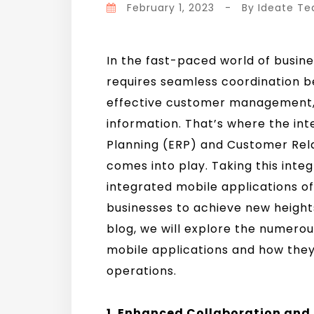
February 1, 2023
-
By
Ideate T
In the fast-paced world of busine
requires seamless coordination 
effective customer management, 
information. That’s where the int
Planning (ERP) and Customer Re
comes into play. Taking this inte
integrated mobile applications o
businesses to achieve new heights 
blog, we will explore the numero
mobile applications and how they
operations.
1. Enhanced Collaboration an