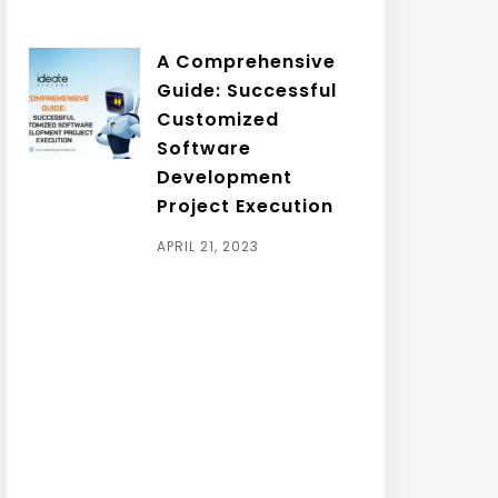
A Comprehensive
Guide: Successful
Customized
Software
Development
Project Execution
APRIL 21, 2023