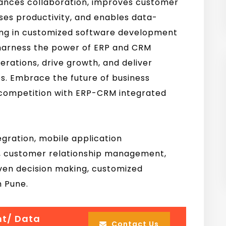
ances collaboration, improves customer
es productivity, and enables data-
ting in customized software development
 harness the power of ERP and CRM
erations, drive growth, and deliver
s. Embrace the future of business
 competition with ERP-CRM integrated
ration, mobile application
y, customer relationship management,
en decision making, customized
n Pune.
nt/ Data
Contact Us