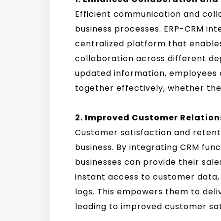
Efficient communication and coll
business processes. ERP-CRM inte
centralized platform that enable
collaboration across different d
updated information, employees 
together effectively, whether they
2. Improved Customer Relatio
Customer satisfaction and retenti
business. By integrating CRM funct
businesses can provide their sal
instant access to customer data
logs. This empowers them to deliv
leading to improved customer sati