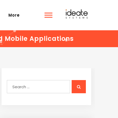
s
More
d Mobile Applications