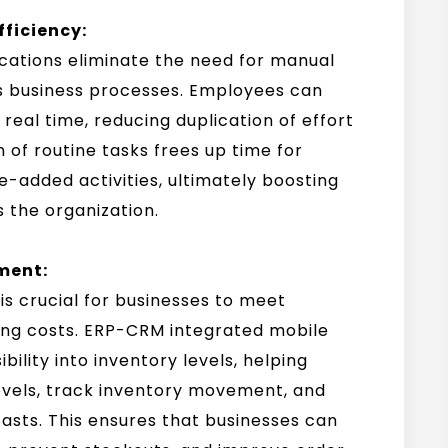
fficiency:
cations eliminate the need for manual
s business processes. Employees can
real time, reducing duplication of effort
 of routine tasks frees up time for
-added activities, ultimately boosting
s the organization.
ment:
s crucial for businesses to meet
ng costs. ERP-CRM integrated mobile
bility into inventory levels, helping
levels, track inventory movement, and
sts. This ensures that businesses can