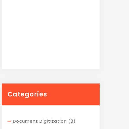
Categories
Document Digitization
(3)