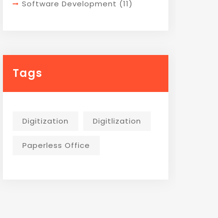
Software Development
(11)
Tags
Digitization
Digitlization
Paperless Office