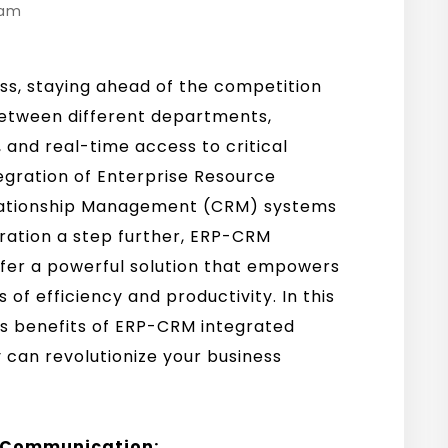
eam
ss, staying ahead of the competition
between different departments,
and real-time access to critical
egration of Enterprise Resource
lationship Management (CRM) systems
gration a step further, ERP-CRM
ffer a powerful solution that empowers
of efficiency and productivity. In this
us benefits of ERP-CRM integrated
 can revolutionize your business
d Communication: