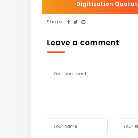
Digitization Quotat
Share
Leave a comment