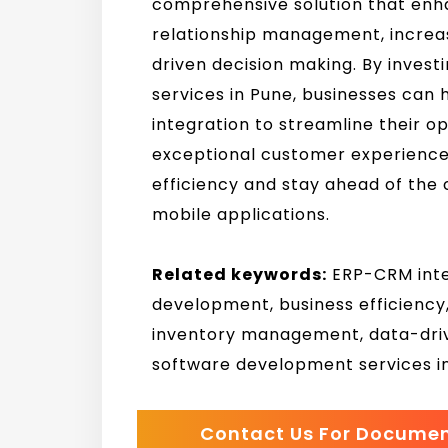
comprehensive solution that enh
relationship management, increas
driven decision making. By inves
services in Pune, businesses can
integration to streamline their op
exceptional customer experience
efficiency and stay ahead of the
mobile applications.
Related keywords:
ERP-CRM integ
development, business efficienc
inventory management, data-driv
software development services i
Contact Us For Docume