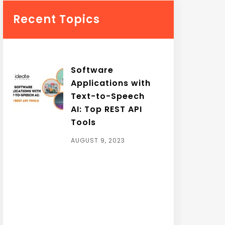
Recent Topics
Software
Applications with
Text-to-Speech
AI: Top REST API
Tools
AUGUST 9, 2023