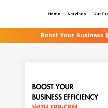
Home
Services
Our Pr
Boost Your Business 