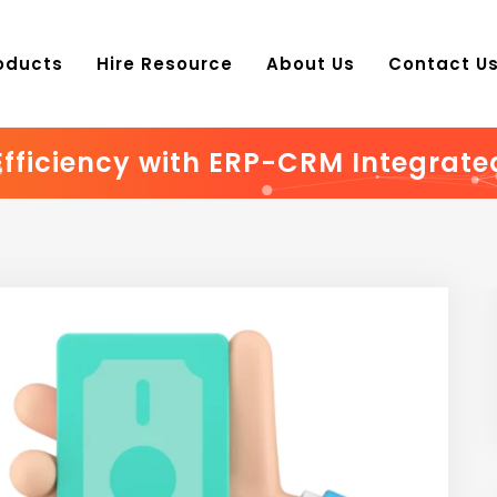
oducts
Hire Resource
About Us
Contact U
Efficiency with ERP-CRM Integrate