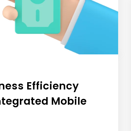
ness Efficiency
ntegrated Mobile