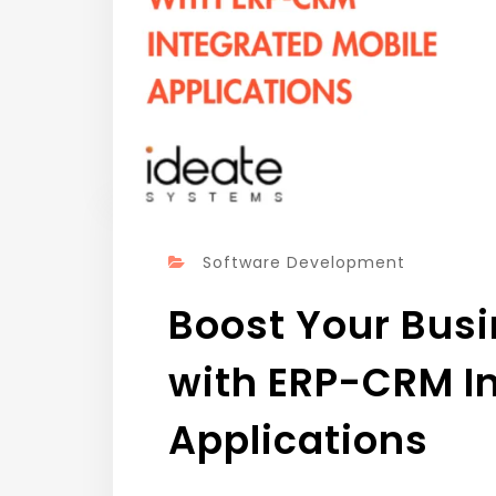
Software Development
Boost Your Busi
with ERP-CRM I
Applications