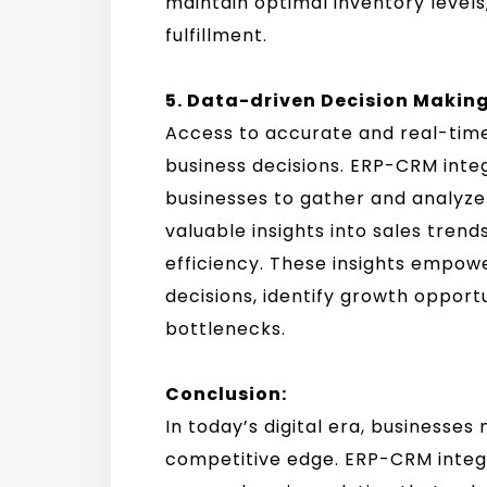
maintain optimal inventory level
fulfillment.
5. Data-driven Decision Making
Access to accurate and real-time
business decisions. ERP-CRM inte
businesses to gather and analyze
valuable insights into sales tren
efficiency. These insights empow
decisions, identify growth opport
bottlenecks.
Conclusion:
In today’s digital era, businesse
competitive edge. ERP-CRM integr