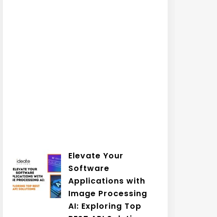
Elevate Your
Software
Applications with
Image Processing
AI: Exploring Top