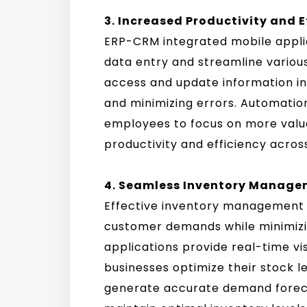
3. Increased Productivity and E
ERP-CRM integrated mobile appli
data entry and streamline variou
access and update information in 
and minimizing errors. Automation
employees to focus on more value
productivity and efficiency acros
4. Seamless Inventory Manage
Effective inventory management i
customer demands while minimizi
applications provide real-time visi
businesses optimize their stock 
generate accurate demand foreca