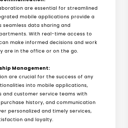
aboration are essential for streamlined
grated mobile applications provide a
s seamless data sharing and
epartments. With real-time access to
can make informed decisions and work
 are in the office or on the go.
nship Management:
on are crucial for the success of any
ionalities into mobile applications,
es and customer service teams with
, purchase history, and communication
er personalized and timely services,
sfaction and loyalty.