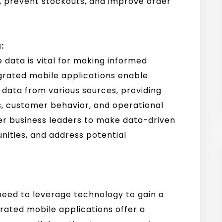
s, prevent stockouts, and improve order
:
 data is vital for making informed
grated mobile applications enable
 data from various sources, providing
ds, customer behavior, and operational
er business leaders to make data-driven
unities, and address potential
s need to leverage technology to gain a
ated mobile applications offer a