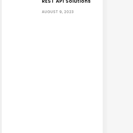
REST API Solutions
AUGUST 9, 2023