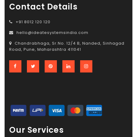
Contact Details
+91 8012 120 120
hello@ideatesystemsindia.com
Chandrabhaga, Sr.No. 12/4 B, Nanded, Sinhagad
Road, Pune, Maharashtra 411041
Our Services