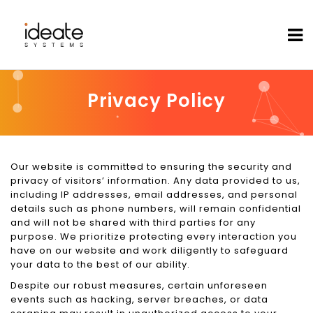
Privacy Policy
Our website is committed to ensuring the security and
privacy of visitors’ information. Any data provided to us,
including IP addresses, email addresses, and personal
details such as phone numbers, will remain confidential
and will not be shared with third parties for any
purpose. We prioritize protecting every interaction you
have on our website and work diligently to safeguard
your data to the best of our ability.
Despite our robust measures, certain unforeseen
events such as hacking, server breaches, or data