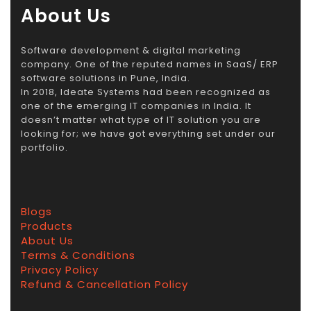
About Us
Software development & digital marketing
company. One of the reputed names in SaaS/ ERP
software solutions in Pune, India.
In 2018, Ideate Systems had been recognized as
one of the emerging IT companies in India. It
doesn’t matter what type of IT solution you are
looking for; we have got everything set under our
portfolio.
Blogs
Products
About Us
Terms & Conditions
Privacy Policy
Refund & Cancellation Policy