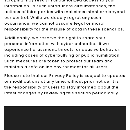
scraping may result in unauthorized access to your
information. In such unfortunate circumstances, the
actions of third parties with malicious intent are beyond
our control. While we deeply regret any such
occurrence, we cannot assume legal or moral
responsibility for the misuse of data in these scenarios.
Additionally, we reserve the right to share your
personal information with cyber authorities if we
experience harassment, threats, or abusive behavior,
including cases of cyberbullying or public humiliation.
Such measures are taken to protect our team and
maintain a safe online environment for all users.
Please note that our Privacy Policy is subject to updates
or modifications at any time, without prior notice. It is
the responsibility of users to stay informed about the
latest changes by reviewing this section periodically.