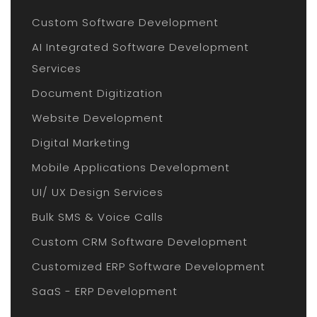
Custom Software Development
AI Integrated Software Development
Services
Document Digitization
Website Development
Digital Marketing
Mobile Applications Development
UI/ UX Design Services
Bulk SMS & Voice Calls
Custom CRM Software Development
Customized ERP Software Development
SaaS - ERP Development