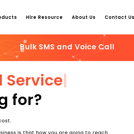
oducts
Hire Resource
About Us
Contact U
Bulk SMS and Voice Call
l Service
|
g for?
cost.
iness is that how you are going to reach