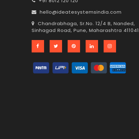
+91 8012 120 120
hello@ideatesystemsindia.com
Chandrabhaga, Sr.No. 12/4 B, Nanded,
Sinhagad Road, Pune, Maharashtra 411041