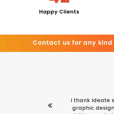
Happy Clients
Contact us for any kind 
I thank Ideate 
graphic designe