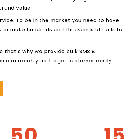
brand value.
rvice. To be in the market you need to have
 can make hundreds and thousands of calls to
e that’s why we provide bulk SMS &
ou can reach your target customer easily.
50
15