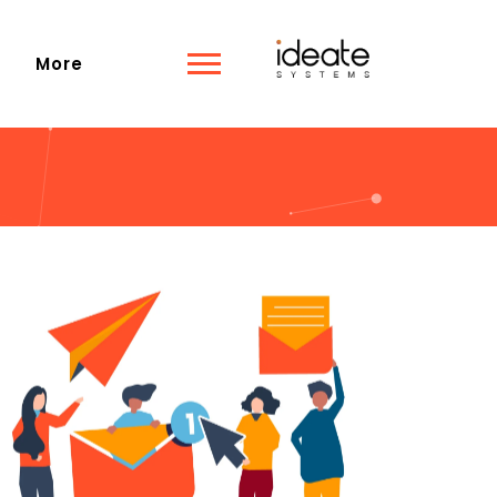
s
More