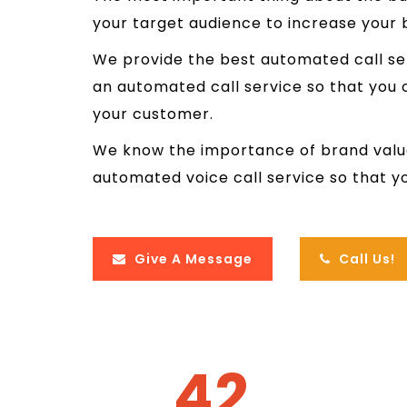
your target audience to increase your 
We provide the best automated call se
an automated call service so that you
your customer.
We know the importance of brand valu
automated voice call service so that y
Give A Message
Call Us!
42