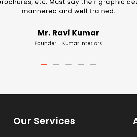
 brochures, etc. Must say their graphic de
mannered and well trained.
Mr. Ravi Kumar
Founder - Kumar Interiors
Our Services