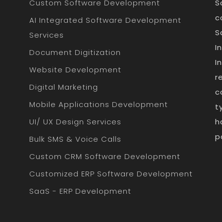
Custom Software Development
S
c
AI Integrated Software Development
S
Services
I
Document Digitization
I
Website Development
r
Digital Marketing
c
Mobile Applications Development
t
UI/ UX Design Services
h
p
Bulk SMS & Voice Calls
Custom CRM Software Development
Customized ERP Software Development
SaaS - ERP Development