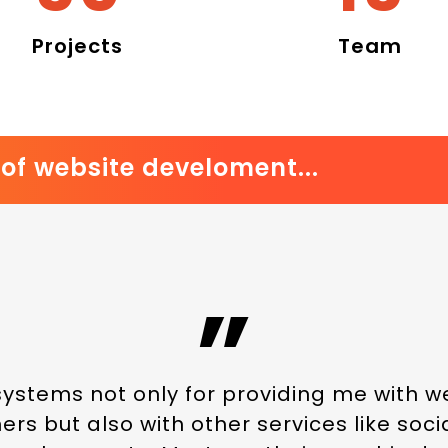
Projects
Team
of website develoment...
”
systems not only for providing me with 
rs but also with other services like soc