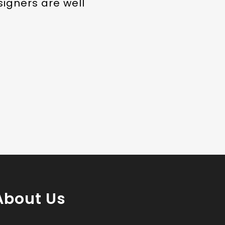
signers are well
About Us