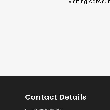
visiting cards,
Contact Details