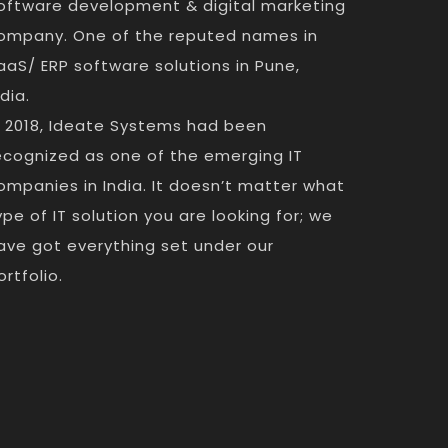
oftware development & digital marketing
ompany. One of the reputed names in
aaS/ ERP software solutions in Pune,
ndia.
n 2018, Ideate Systems had been
ecognized as one of the emerging IT
ompanies in India. It doesn’t matter what
ype of IT solution you are looking for; we
ave got everything set under our
ortfolio.