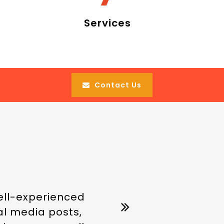
Services
Contact Us
well-experienced
ial media posts,