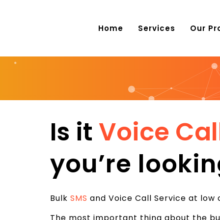
Home
Services
Our Pr
Is it
Voice Cal
you’re lookin
Bulk
SMS
and Voice Call Service at low 
The most important thing about the bus