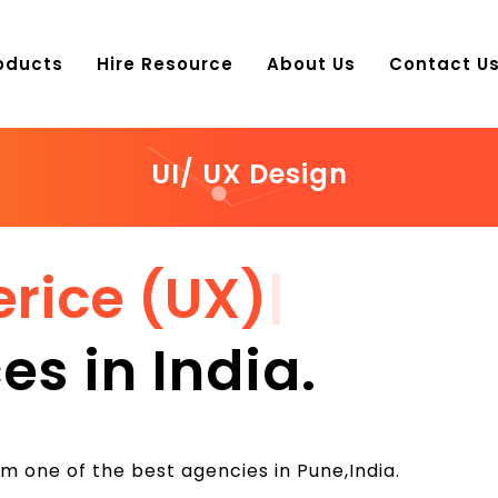
oducts
Hire Resource
About Us
Contact U
UI/ UX Design
erice (UX)
|
es in India.
m one of the best agencies in Pune,India.