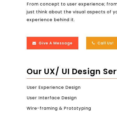
From concept to user experience; from 
just think about the visual aspects of 
experience behind it.
Give A Message
Call Us!
Our UX/ UI Design Se
User Experience Design
User Interface Design
Wire-framing & Prototyping