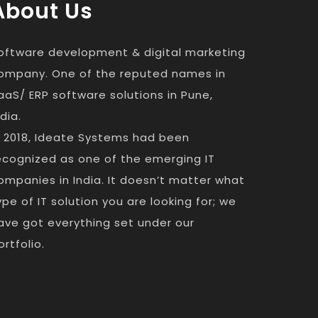
About Us
oftware development & digital marketing
ompany. One of the reputed names in
aaS/ ERP software solutions in Pune,
ndia.
n 2018, Ideate Systems had been
ecognized as one of the emerging IT
ompanies in India. It doesn’t matter what
ype of IT solution you are looking for; we
ave got everything set under our
ortfolio.