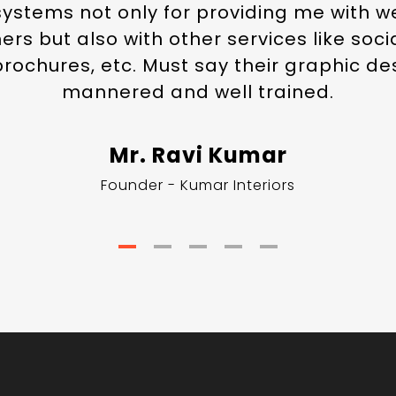
systems not only for providing me with 
rs but also with other services like soc
 brochures, etc. Must say their graphic de
mannered and well trained.
Mr. Ravi Kumar
Founder - Kumar Interiors