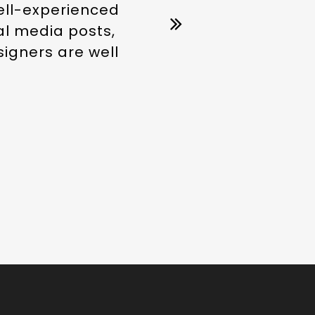
well-experienced
ial media posts,
signers are well