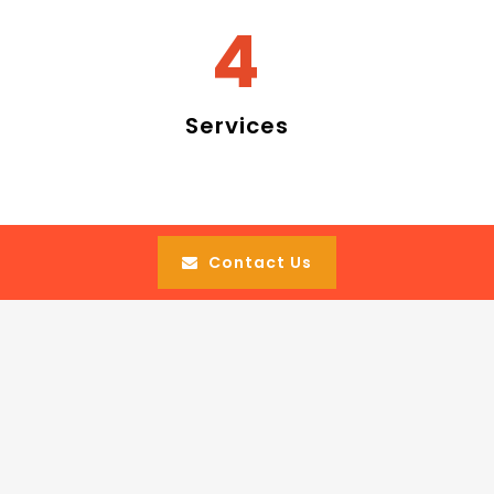
4
Services
Contact Us