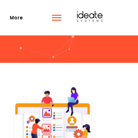
s
More