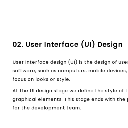
02. User Interface (UI) Design
User interface design (UI) is the design of us
software, such as computers, mobile devices, 
focus on looks or style.
At the UI design stage we define the style of t
graphical elements. This stage ends with the 
for the development team.