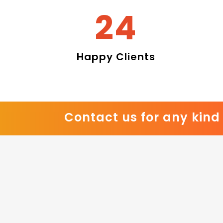
28
Happy Clients
Contact us for any kind 