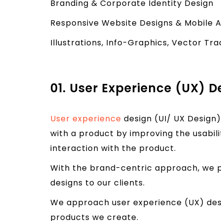
Branding & Corporate Identity Design
Responsive Website Designs & Mobile 
Illustrations, Info-Graphics, Vector Tr
01. User Experience (UX) D
User experience
design (UI/ UX Design)
with a product by improving the usabilit
interaction with the product.
With the brand-centric approach, we p
designs to our clients.
We approach user experience (UX) desi
products we create.