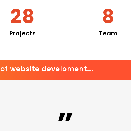
33
10
Projects
Team
of website develoment...
”