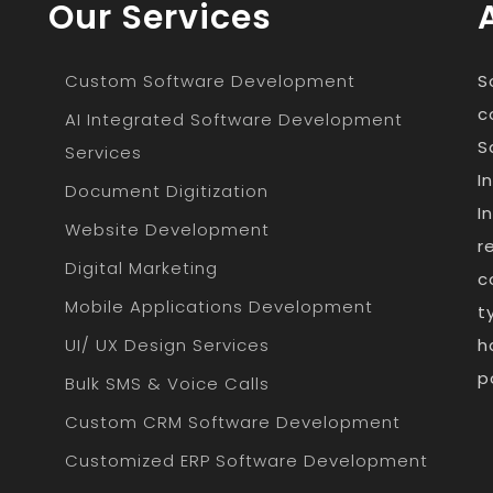
Our Services
Custom Software Development
S
c
AI Integrated Software Development
S
Services
I
Document Digitization
I
Website Development
r
Digital Marketing
c
Mobile Applications Development
t
UI/ UX Design Services
h
p
Bulk SMS & Voice Calls
Custom CRM Software Development
Customized ERP Software Development