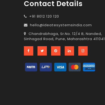
Contact Details
+91 8012 120 120
hello@ideatesystemsindia.com
Chandrabhaga, Sr.No. 12/4 B, Nanded,
Sinhagad Road, Pune, Maharashtra 411041