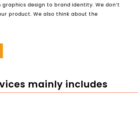
graphics design to brand identity. We don’t
your product. We also think about the
rvices mainly includes