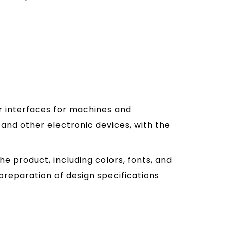
er interfaces for machines and
and other electronic devices, with the
he product, including colors, fonts, and
preparation of design specifications