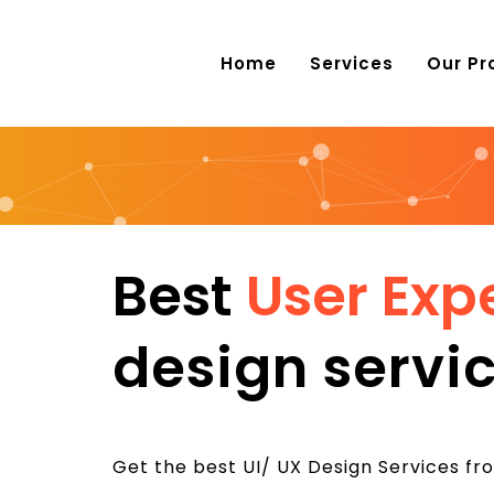
Home
Services
Our Pr
Best
User Exp
design servic
Get the best UI/ UX Design Services fro