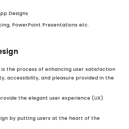
App Designs
acing, PowerPoint Presentations etc.
esign
 is the process of enhancing user satisfaction
y, accessibility, and pleasure provided in the
rovide the elegant user experience (UX)
gn by putting users at the heart of the