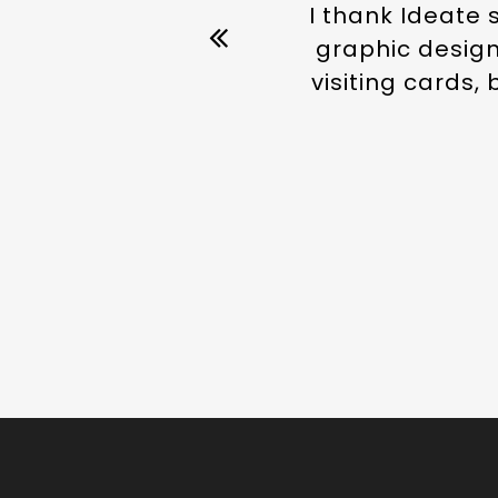
I thank Ideate 
graphic designe
visiting cards,