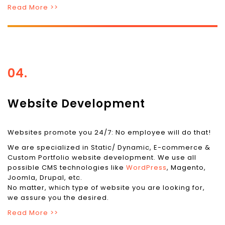
Read More >>
04.
Website Development
Websites promote you 24/7: No employee will do that!
We are specialized in Static/ Dynamic, E-commerce &
Custom Portfolio website development. We use all
possible CMS technologies like
WordPress
, Magento,
Joomla, Drupal, etc.
No matter, which type of website you are looking for,
we assure you the desired.
Read More >>