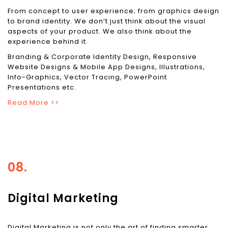
From concept to user experience; from graphics design
to brand identity. We don’t just think about the visual
aspects of your product. We also think about the
experience behind it.
Branding & Corporate Identity Design, Responsive
Website Designs & Mobile App Designs, Illustrations,
Info-Graphics, Vector Tracing, PowerPoint
Presentations etc.
Read More >>
08.
Digital Marketing
Digital Marketing is not only the art of finding smarter