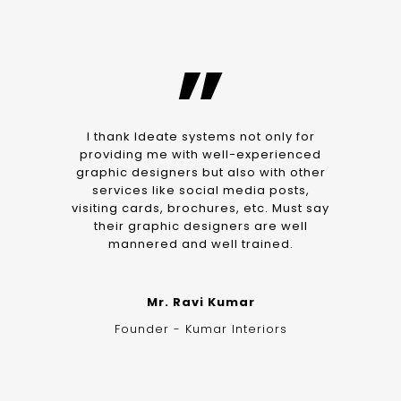
”
I thank Ideate systems not only for
providing me with well-experienced
graphic designers but also with other
services like social media posts,
visiting cards, brochures, etc. Must say
their graphic designers are well
mannered and well trained.
Mr. Ravi Kumar
Founder - Kumar Interiors