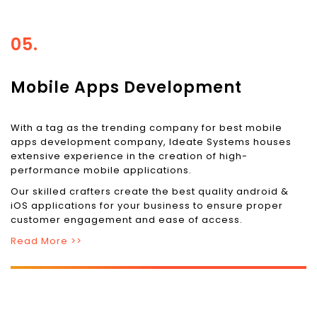
05.
Mobile Apps Development
With a tag as the trending company for best mobile
apps development company, Ideate Systems houses
extensive experience in the creation of high-
performance mobile applications.
Our skilled crafters create the best quality android &
iOS applications for your business to ensure proper
customer engagement and ease of access.
Read More >>