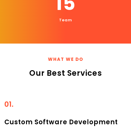
15
Team
WHAT WE DO
Our Best Services
01.
Custom Software Development