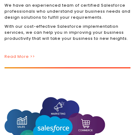
We have an experienced team of certified Salesforce
professionals who understand your business needs and
design solutions to fulfill your requirements.
With our cost-effective Salesforce implementation
services, we can help you in improving your business
productivity that will take your business to new heights.
Read More >>