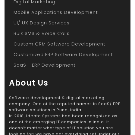
Digital Marketing
Mobile Applications Development
UI/ UX Design Services
Bulk SMS & Voice Calls
Custom CRM Software Development
Customized ERP Software Development
SaaS - ERP Development
About Us
Software development & digital marketing
company. One of the reputed names in SaaS/ ERP
software solutions in Pune, India.
In 2018, Ideate Systems had been recognized as
one of the emerging IT companies in India. It
doesn’t matter what type of IT solution you are
looking for; we have got everything set under our