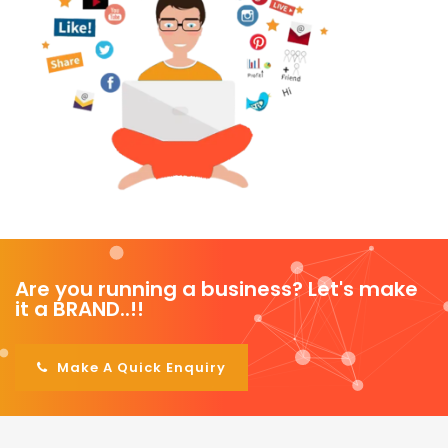
Are you running a business? Let's make
it a BRAND..!!
|
Make A Quick Enquiry