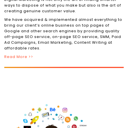
ways to dispose of what you make but also is the art of
creating genuine customer value.
We have acquired & implemented almost everything to
bring our client’s online business on top pages of
Google and other search engines by providing quality
off-page SEO service, on-page SEO service, SMM, Paid
Ad Campaigns, Email Marketing, Content Writing at
affordable rates.
Read More >>