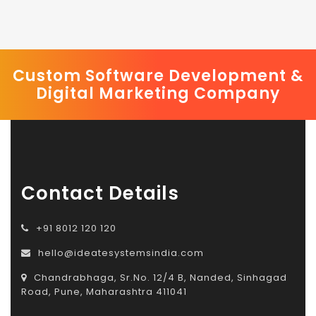
Custom Software Development &
Digital Marketing Company
Contact Details
+91 8012 120 120
hello@ideatesystemsindia.com
Chandrabhaga, Sr.No. 12/4 B, Nanded, Sinhagad
Road, Pune, Maharashtra 411041