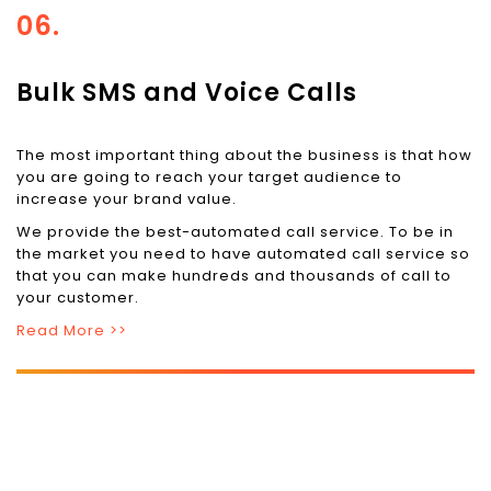
06.
Bulk SMS and Voice Calls
The most important thing about the business is that how
you are going to reach your target audience to
increase your brand value.
We provide the best-automated call service. To be in
the market you need to have automated call service so
that you can make hundreds and thousands of call to
your customer.
Read More >>