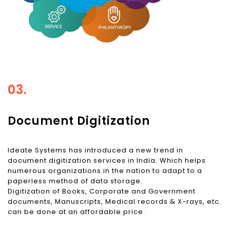
03.
Document Digitization
Ideate Systems has introduced a new trend in
document digitization services in India. Which helps
numerous organizations in the nation to adapt to a
paperless method of data storage.
Digitization of Books, Corporate and Government
documents, Manuscripts, Medical records & X-rays, etc.
can be done at an affordable price.