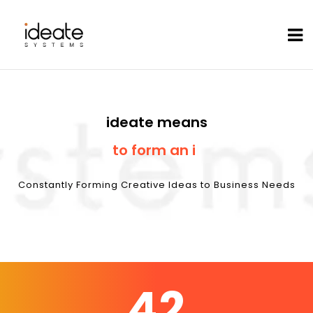
ideate means
Cust
|
Constantly Forming Creative Ideas to Business Needs
42