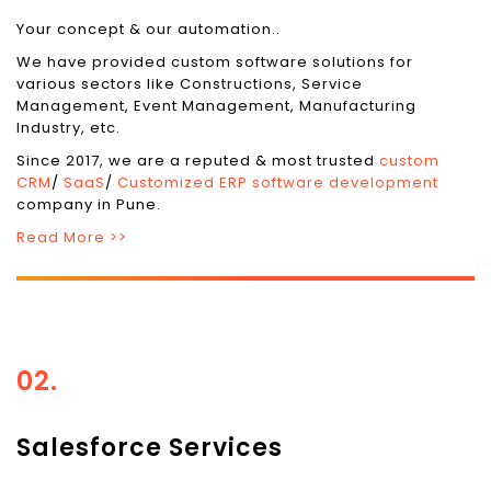
Your concept & our automation..
We have provided custom software solutions for
various sectors like Constructions, Service
Management, Event Management, Manufacturing
Industry, etc.
Since 2017, we are a reputed & most trusted
custom
CRM
/
SaaS
/
Customized ERP software development
company in Pune.
Read More >>
02.
Salesforce Services