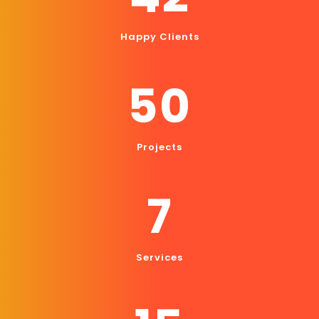
Happy Clients
50
Projects
7
Services