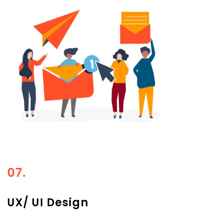
07.
UX/ UI Design