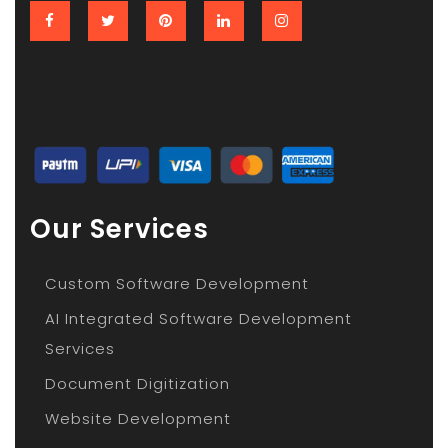
Our Services
Custom Software Development
AI Integrated Software Development
Services
Document Digitization
Website Development