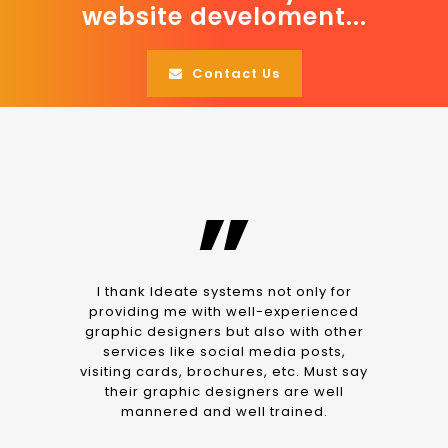
website develoment...
Contact Us
”
I thank Ideate systems not only for
providing me with well-experienced
graphic designers but also with other
services like social media posts,
visiting cards, brochures, etc. Must say
their graphic designers are well
mannered and well trained.