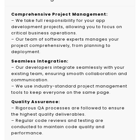
Comprehensive Project Management:
– We take full responsibility for your app
development projects, allowing you to focus on
critical business operations.
– Our team of software experts manages your
project comprehensively, from planning to
deployment.
Seamless Integration:
– Our developers integrate seamlessly with your
existing team, ensuring smooth collaboration and
communication.
– We use industry-standard project management
tools to keep everyone on the same page.
Quality Assurance:
– Rigorous QA processes are followed to ensure
the highest quality deliverables.
– Regular code reviews and testing are
conducted to maintain code quality and
performance.