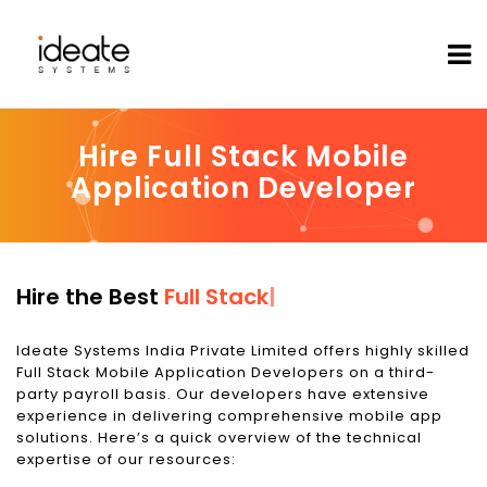
Hire Full Stack Mobile
Application Developer
Hire the Best
Full Stack Mobile Applica
|
Ideate Systems India Private Limited offers highly skilled
Full Stack Mobile Application Developers on a third-
party payroll basis. Our developers have extensive
experience in delivering comprehensive mobile app
solutions. Here’s a quick overview of the technical
expertise of our resources: