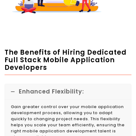
The Benefits of Hiring Dedicated
Full Stack Mobile Application
Developers
Enhanced Flexibility:
Gain greater control over your mobile application
development process, allowing you to adapt
quickly to changing project needs. This flexibility
helps you scale your team efficiently, ensuring the
right mobile application development talent is