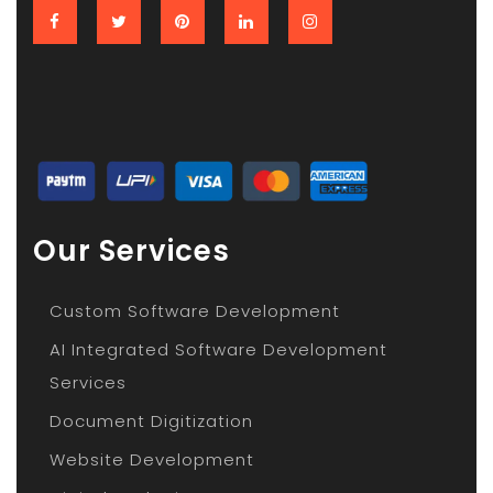
Our Services
Custom Software Development
AI Integrated Software Development
Services
Document Digitization
Website Development