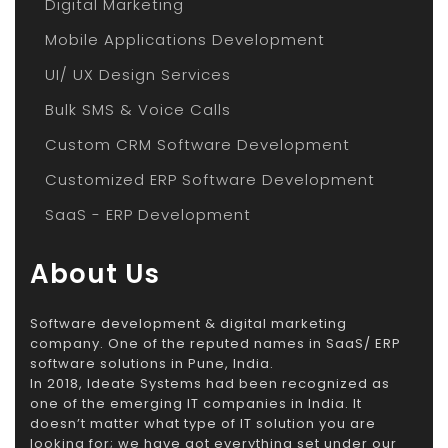
Digital Marketing
Mobile Applications Development
UI/ UX Design Services
Bulk SMS & Voice Calls
Custom CRM Software Development
Customized ERP Software Development
SaaS - ERP Development
About Us
Software development & digital marketing
company. One of the reputed names in SaaS/ ERP
software solutions in Pune, India.
In 2018, Ideate Systems had been recognized as
one of the emerging IT companies in India. It
doesn’t matter what type of IT solution you are
looking for; we have got everything set under our