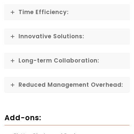
Time Efficiency:
Innovative Solutions:
Long-term Collaboration:
Reduced Management Overhead:
Add-ons: