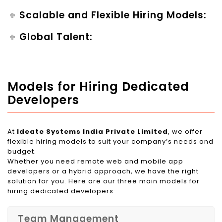
Scalable and Flexible Hiring Models:
Global Talent:
Models for Hiring Dedicated
Developers
At
Ideate Systems India Private Limited
, we offer
flexible hiring models to suit your company’s needs and
budget.
Whether you need remote web and mobile app
developers or a hybrid approach, we have the right
solution for you. Here are our three main models for
hiring dedicated developers:
Team Management