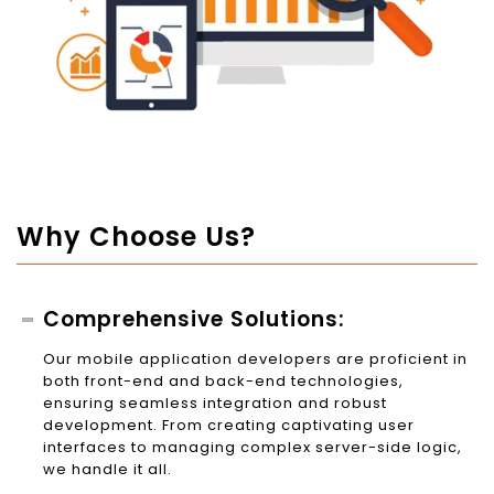
Why Choose Us?
Comprehensive Solutions:
Our mobile application developers are proficient in
both front-end and back-end technologies,
ensuring seamless integration and robust
development. From creating captivating user
interfaces to managing complex server-side logic,
we handle it all.