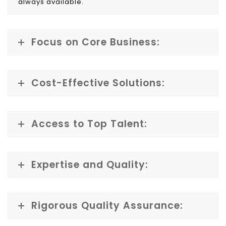
always available.
Focus on Core Business:
Cost-Effective Solutions:
Access to Top Talent:
Expertise and Quality:
Rigorous Quality Assurance: