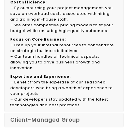
Cost Efficiency:
– By outsourcing your project management, you
save on overhead costs associated with hiring
and training in-house staff.
– We offer competitive pricing models to fit your
budget while ensuring high-quality outcomes.
Focus on Core Business:
– Free up your internal resources to concentrate
on strategic business initiatives.
– Our team handles all technical aspects,
allowing you to drive business growth and
innovation.
Expertise and Experience:
– Benefit from the expertise of our seasoned
developers who bring a wealth of experience to
your projects.
– Our developers stay updated with the latest
technologies and best practices.
Client-Managed Group