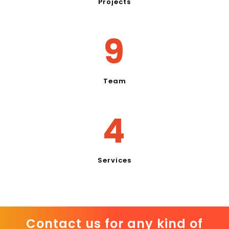
Projects
11
Team
5
Services
Contact us for any kind of