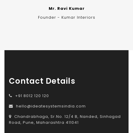
Mr. Ravi Kumar
Founder - Kumar Interiors
Contact Details
+91 8012 120 120
hello@ideatesystemsindia.com
Chandrabhaga, Sr.No. 12/4 B, Nanded, Sinhagad
Road, Pune, Maharashtra 411041