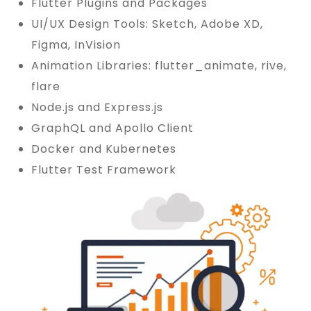
Flutter Plugins and Packages
UI/UX Design Tools: Sketch, Adobe XD,
Figma, InVision
Animation Libraries: flutter_animate, rive,
flare
Node.js and Express.js
GraphQL and Apollo Client
Docker and Kubernetes
Flutter Test Framework