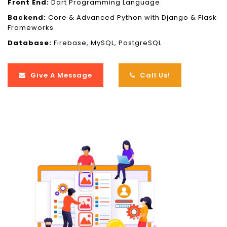
Front End:
Dart Programming Language
Backend:
Core & Advanced Python with Django & Flask
Frameworks
Database:
Firebase, MySQL, PostgreSQL
Give A Message
Call Us!