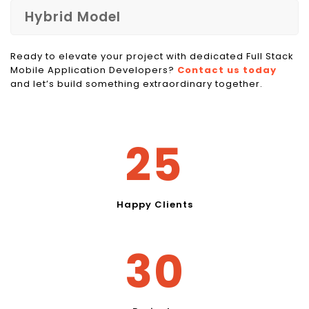
Hybrid Model
Ready to elevate your project with dedicated Full Stack
Mobile Application Developers?
Contact us today
and let’s build something extraordinary together.
30
Happy Clients
36