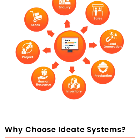
Why Choose Ideate Systems?