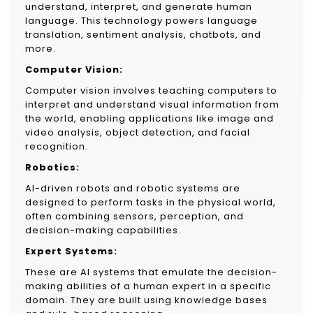
understand, interpret, and generate human
language. This technology powers language
translation, sentiment analysis, chatbots, and
more.
Computer Vision:
Computer vision involves teaching computers to
interpret and understand visual information from
the world, enabling applications like image and
video analysis, object detection, and facial
recognition.
Robotics:
AI-driven robots and robotic systems are
designed to perform tasks in the physical world,
often combining sensors, perception, and
decision-making capabilities.
Expert Systems:
These are AI systems that emulate the decision-
making abilities of a human expert in a specific
domain. They are built using knowledge bases