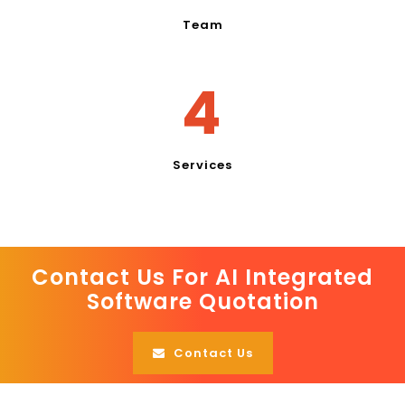
Team
4
Services
Contact Us For AI Integrated
Software Quotation
Contact Us