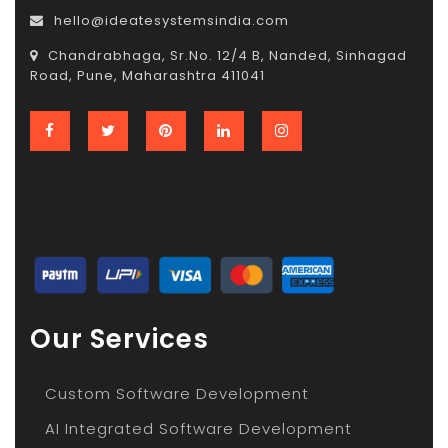
hello@ideatesystemsindia.com
Chandrabhaga, Sr.No. 12/4 B, Nanded, Sinhagad
Road, Pune, Maharashtra 411041
Our Services
Custom Software Development
AI Integrated Software Development