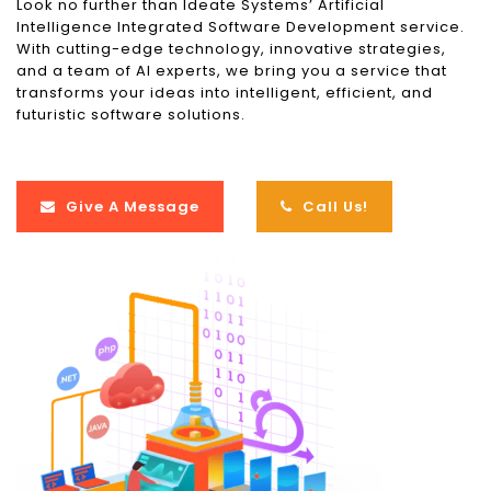
Look no further than Ideate Systems’ Artificial
Intelligence Integrated Software Development service.
With cutting-edge technology, innovative strategies,
and a team of AI experts, we bring you a service that
transforms your ideas into intelligent, efficient, and
futuristic software solutions.
Give A Message
Call Us!