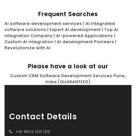
Frequent Searches
AI software development services | AI integrated
software solutions | Expert AI development | Top AI
integration Company | AI-powered Applications |
Custom AI integration | AI development Pioneers |
Revolutionize with AI
Please have a look at our
Custom CRM Software Development Services Pune,
India [GUARANTEED]
Contact Details
+91 8012 120 120