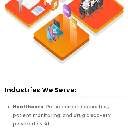
Industries We Serve:
Healthcare
: Personalized diagnostics,
patient monitoring, and drug discovery
powered by AI.