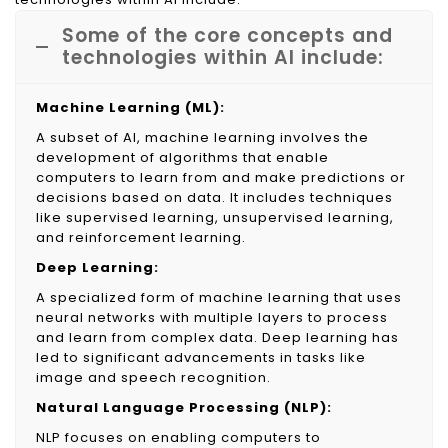
Some of the core concepts and
technologies within AI include:
Machine Learning (ML):
A subset of AI, machine learning involves the
development of algorithms that enable
computers to learn from and make predictions or
decisions based on data. It includes techniques
like supervised learning, unsupervised learning,
and reinforcement learning.
Deep Learning:
A specialized form of machine learning that uses
neural networks with multiple layers to process
and learn from complex data. Deep learning has
led to significant advancements in tasks like
image and speech recognition.
Natural Language Processing (NLP):
NLP focuses on enabling computers to