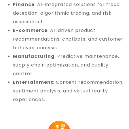
Finance
: AI-integrated solutions for fraud
detection, algorithmic trading, and risk
assessment.
E-commerce
: AI-driven product
recommendations, chatbots, and customer
behavior analysis.
Manufacturing
: Predictive maintenance,
supply chain optimization, and quality
control.
Entertainment
: Content recommendation,
sentiment analysis, and virtual reality
experiences.