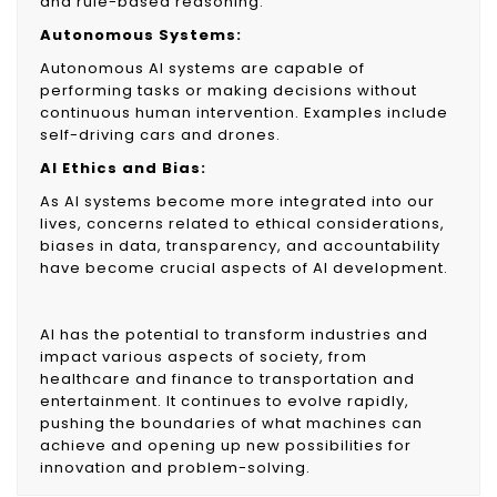
and rule-based reasoning.
Autonomous Systems:
Autonomous AI systems are capable of
performing tasks or making decisions without
continuous human intervention. Examples include
self-driving cars and drones.
AI Ethics and Bias:
As AI systems become more integrated into our
lives, concerns related to ethical considerations,
biases in data, transparency, and accountability
have become crucial aspects of AI development.
AI has the potential to transform industries and
impact various aspects of society, from
healthcare and finance to transportation and
entertainment. It continues to evolve rapidly,
pushing the boundaries of what machines can
achieve and opening up new possibilities for
innovation and problem-solving.