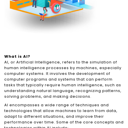
What is AI?
AI, or Artificial Intelligence, refers to the simulation of
human intelligence processes by machines, especially
computer systems. It involves the development of
computer programs and systems that can perform
tasks that typically require human intelligence, such as
understanding natural language, recognizing patterns,
solving problems, and making decisions.
AI encompasses a wide range of techniques and
technologies that allow machines to learn from data,
adapt to different situations, and improve their
performance over time. Some of the core concepts and
technologies within AI include: