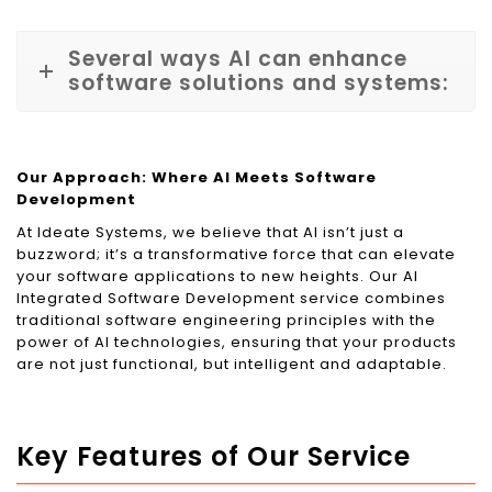
Several ways AI can enhance
software solutions and systems:
Our Approach: Where AI Meets Software
Development
At Ideate Systems, we believe that AI isn’t just a
buzzword; it’s a transformative force that can elevate
your software applications to new heights. Our AI
Integrated Software Development service combines
traditional software engineering principles with the
power of AI technologies, ensuring that your products
are not just functional, but intelligent and adaptable.
Key Features of Our Service