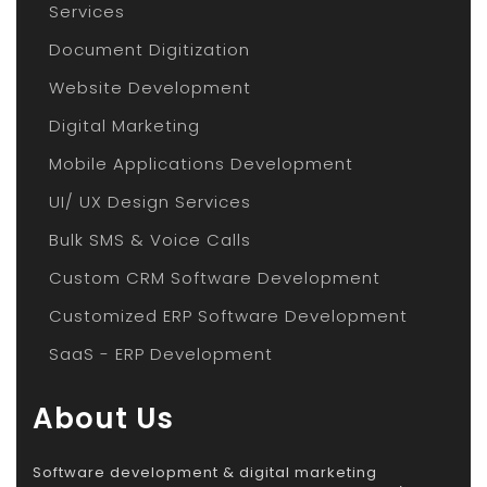
Services
Document Digitization
Website Development
Digital Marketing
Mobile Applications Development
UI/ UX Design Services
Bulk SMS & Voice Calls
Custom CRM Software Development
Customized ERP Software Development
SaaS - ERP Development
About Us
Software development & digital marketing