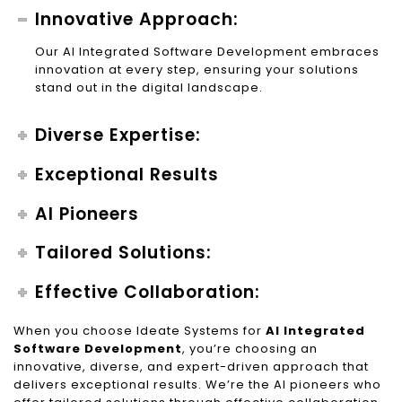
Innovative Approach:
Our AI Integrated Software Development embraces
innovation at every step, ensuring your solutions
stand out in the digital landscape.
Diverse Expertise:
Exceptional Results
AI Pioneers
Tailored Solutions:
Effective Collaboration:
When you choose Ideate Systems for
AI Integrated
Software Development
, you’re choosing an
innovative, diverse, and expert-driven approach that
delivers exceptional results. We’re the AI pioneers who