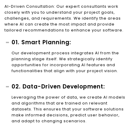
AI-Driven Consultation: Our expert consultants work
closely with you to understand your project goals,
challenges, and requirements. We identify the areas
where AI can create the most impact and provide
tailored recommendations to enhance your software.
01. Smart Planning:
Our development process integrates AI from the
planning stage itself. We strategically identify
opportunities for incorporating AI features and
functionalities that align with your project vision.
02. Data-Driven Development:
Leveraging the power of data, we create AI models
and algorithms that are trained on relevant
datasets. This ensures that your software solutions
make informed decisions, predict user behavior,
and adapt to changing scenarios.