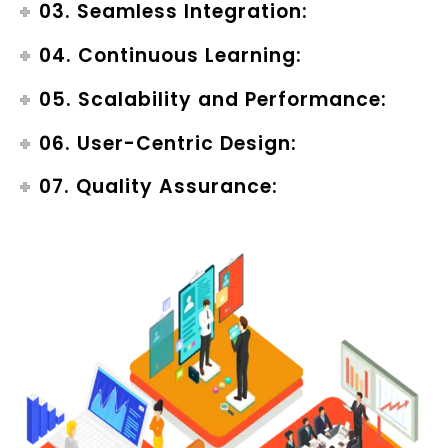
03. Seamless Integration:
04. Continuous Learning:
05. Scalability and Performance:
06. User-Centric Design:
07. Quality Assurance: