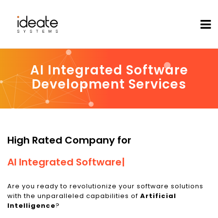
AI Integrated Software
Development Services
High Rated Company for
AI Integrated Software
|
Are you ready to revolutionize your software solutions
with the unparalleled capabilities of
Artificial
Intelligence
?