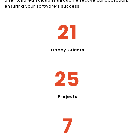
offer tailored solutions through effective collaboration,
ensuring your software’s success.
27
Happy Clients
32
Projects
10