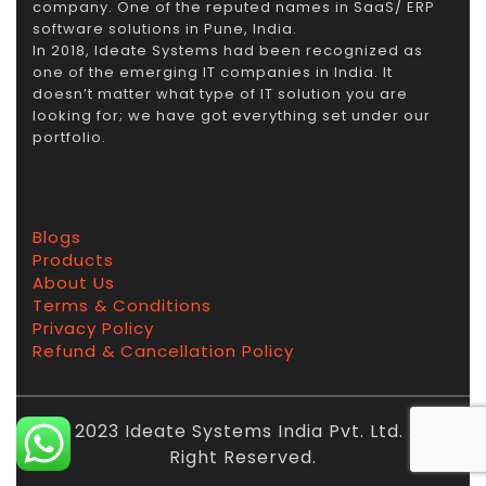
company. One of the reputed names in SaaS/ ERP
software solutions in Pune, India.
In 2018, Ideate Systems had been recognized as
one of the emerging IT companies in India. It
doesn’t matter what type of IT solution you are
looking for; we have got everything set under our
portfolio.
Blogs
Products
About Us
Terms & Conditions
Privacy Policy
Refund & Cancellation Policy
© 2023 Ideate Systems India Pvt. Ltd. All
Right Reserved.