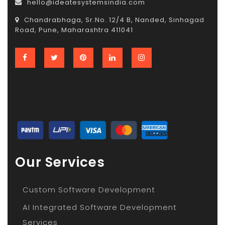
hello@ideatesystemsindia.com
Chandrabhaga, Sr.No. 12/4 B, Nanded, Sinhagad
Road, Pune, Maharashtra 411041
Our Services
Custom Software Development
AI Integrated Software Development
Services