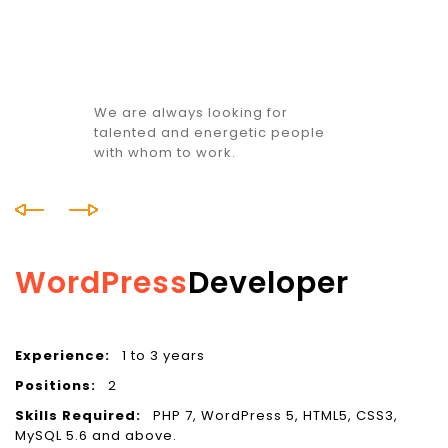
We are always looking for
talented and energetic people
with whom to work.
WordPress
Developer
Experience:
1 to 3 years
E
Positions:
2
P
Skills Required:
PHP 7, WordPress 5, HTML5, CSS3,
S
MySQL 5.6 and above.
C