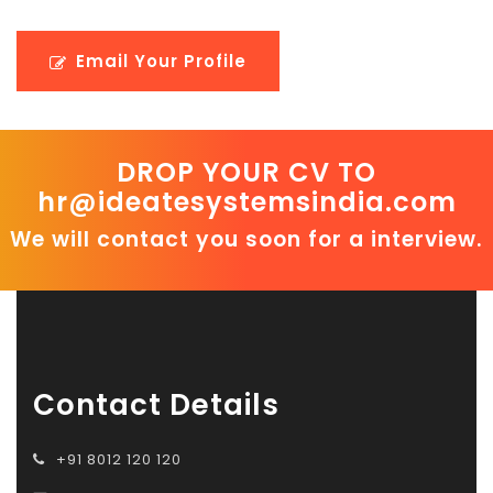
Email Your Profile
DROP YOUR CV TO
hr@ideatesystemsindia.com
We will contact you soon for a interview.
Contact Details
+91 8012 120 120