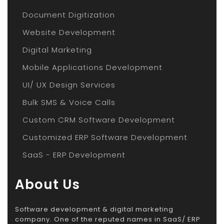
Document Digitization
Website Development
Digital Marketing
Mobile Applications Development
UI/ UX Design Services
Bulk SMS & Voice Calls
Custom CRM Software Development
Customized ERP Software Development
SaaS - ERP Development
About Us
Software development & digital marketing
company. One of the reputed names in SaaS/ ERP