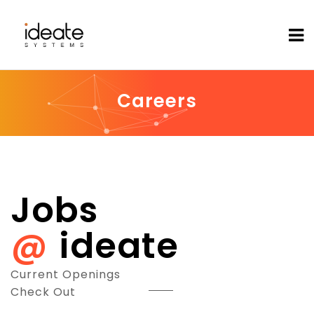
Careers
Jobs
ideate
Current Openings
Check Out